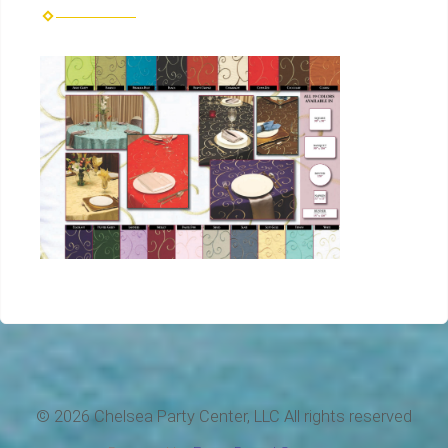
©
2026 Chelsea Party Center, LLC All rights reserved