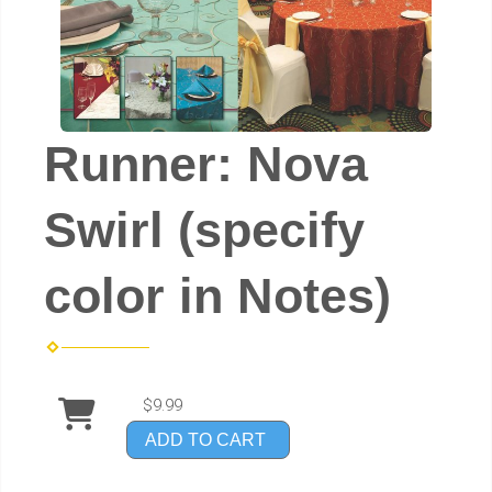
Runner: Nova
Swirl (specify
color in Notes)
$9.99
ADD TO CART