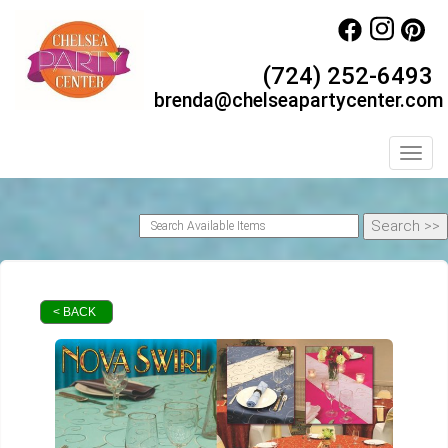
(724) 252-6493
brenda@chelseapartycenter.com
Toggl
< BACK