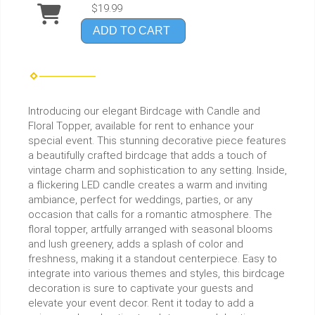
$19.99
ADD TO CART
Introducing our elegant Birdcage with Candle and
Floral Topper, available for rent to enhance your
special event. This stunning decorative piece features
a beautifully crafted birdcage that adds a touch of
vintage charm and sophistication to any setting. Inside,
a flickering LED candle creates a warm and inviting
ambiance, perfect for weddings, parties, or any
occasion that calls for a romantic atmosphere. The
floral topper, artfully arranged with seasonal blooms
and lush greenery, adds a splash of color and
freshness, making it a standout centerpiece. Easy to
integrate into various themes and styles, this birdcage
decoration is sure to captivate your guests and
elevate your event decor. Rent it today to add a