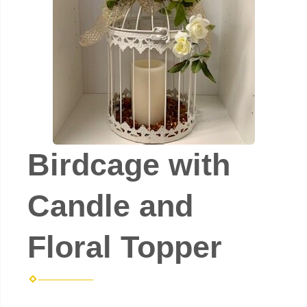
Birdcage with
Candle and
Floral Topper