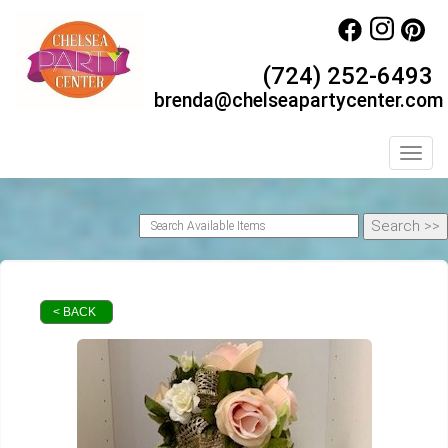
(724) 252-6493
brenda@chelseapartycenter.com
Toggl
< BACK