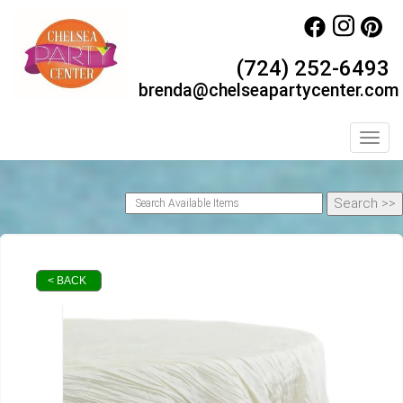
(724) 252-6493
brenda@chelseapartycenter.com
Toggl
< BACK