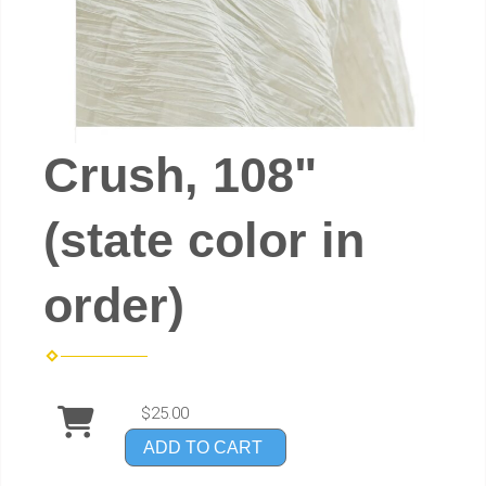
Crush, 108"
(state color in
order)
$25.00
ADD TO CART