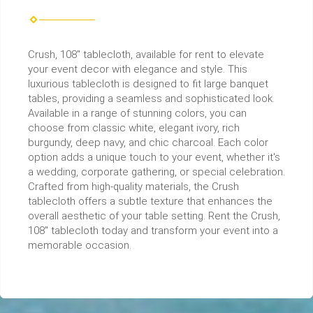
Crush, 108" tablecloth, available for rent to elevate
your event decor with elegance and style. This
luxurious tablecloth is designed to fit large banquet
tables, providing a seamless and sophisticated look.
Available in a range of stunning colors, you can
choose from classic white, elegant ivory, rich
burgundy, deep navy, and chic charcoal. Each color
option adds a unique touch to your event, whether it's
a wedding, corporate gathering, or special celebration.
Crafted from high-quality materials, the Crush
tablecloth offers a subtle texture that enhances the
overall aesthetic of your table setting. Rent the Crush,
108" tablecloth today and transform your event into a
memorable occasion.